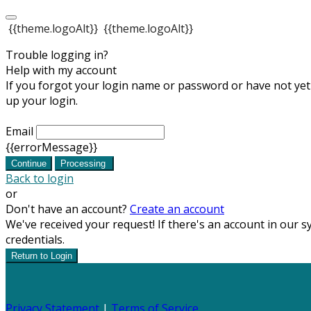
{{theme.logoAlt}}
{{theme.logoAlt}}
Trouble logging in?
Help with my account
If you forgot your login name or password or have not yet s
up your login.
Email
{{errorMessage}}
Continue
Processing
Back to login
or
Don't have an account?
Create an account
We've received your request! If there's an account in our s
credentials.
Return to Login
Privacy Statement
|
Terms of Service