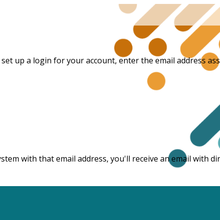
et up a login for your account, enter the email address asso
ystem with that email address, you'll receive an email with 