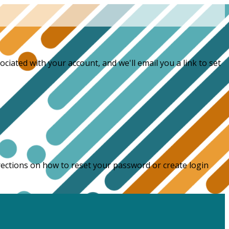
ciated with your account, and we'll email you a link to set
directions on how to reset your password or create login